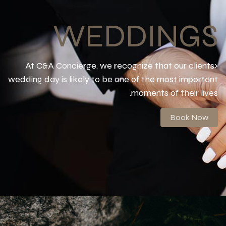
WEDDINGS
At C&A Concierge, we recognize that our clients›
wedding day is likely to be one of the most important
moments of their lives.
Book Now