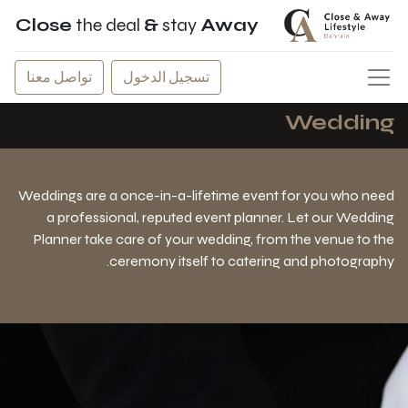
Close
the deal
&
stay
Away
تواصل معنا
تسجيل الدخول
Wedding
Weddings are a once-in-a-lifetime event for you who need
a professional, reputed event planner. Let our Wedding
Planner take care of your wedding, from the venue to the
ceremony itself to catering and photography.